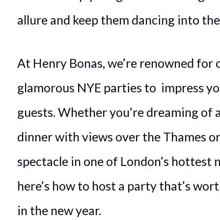
allure and keep them dancing into the
At Henry Bonas, we’re renowned for 
glamorous NYE parties to impress yo
guests. Whether you’re dreaming of a
dinner with views over the Thames or 
spectacle in one of London’s hottest n
here’s how to host a party that’s wort
in the new year.