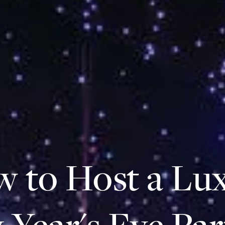
 to Host a Lu
Year's Eve Par