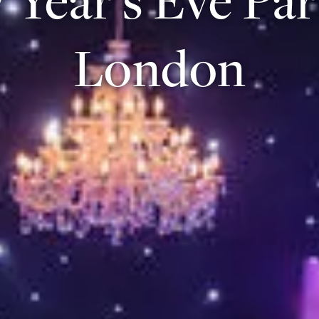
London