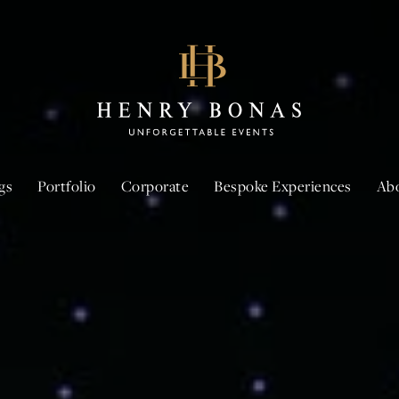
gs
Portfolio
Corporate
Bespoke Experiences
Ab