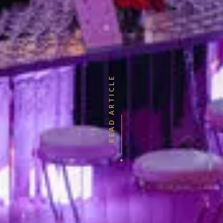
READ ARTICLE