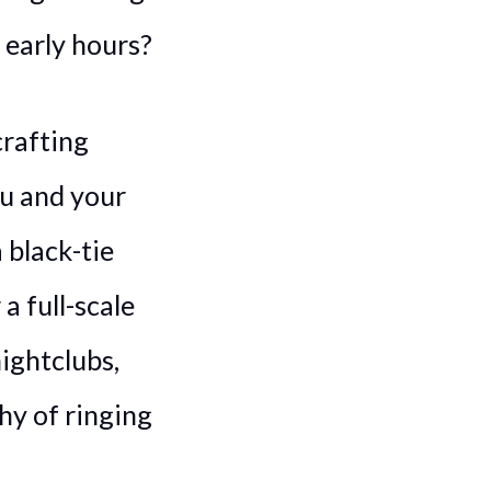
 early hours?
crafting
u and your
 black-tie
a full-scale
ightclubs,
hy of ringing