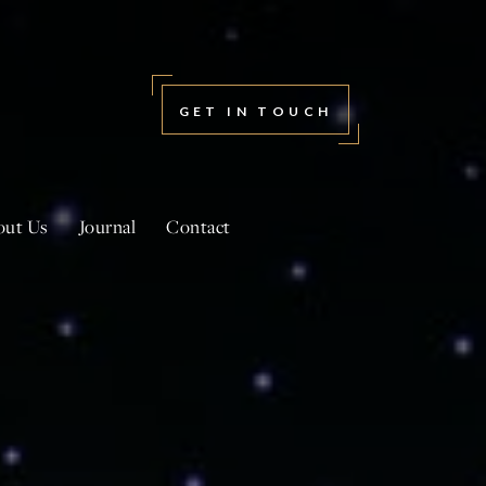
GET IN TOUCH
out Us
Journal
Contact