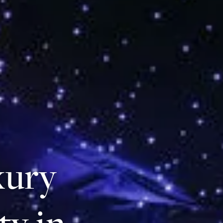
xury
ty in