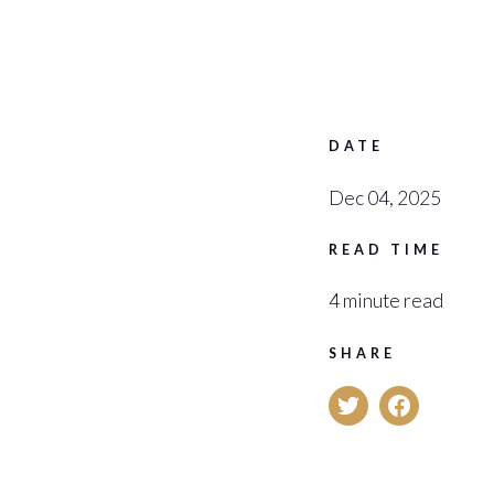
DATE
Dec 04, 2025
READ TIME
4 minute read
SHARE