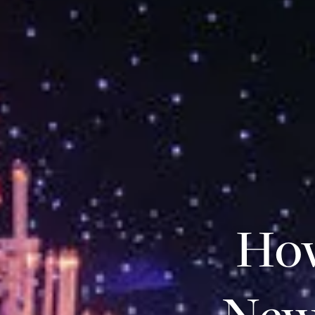
How
New 