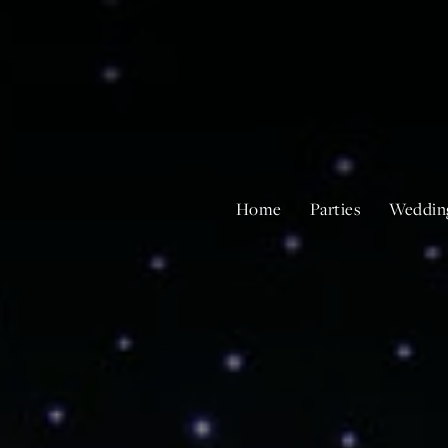
Home
Parties
Weddin