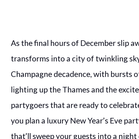
As the final hours of December slip a
transforms into a city of twinkling sk
Champagne decadence, with bursts of
lighting up the Thames and the excit
partygoers that are ready to celebrat
you plan a luxury New Year’s Eve par
that’ll sweep your guests into a night 