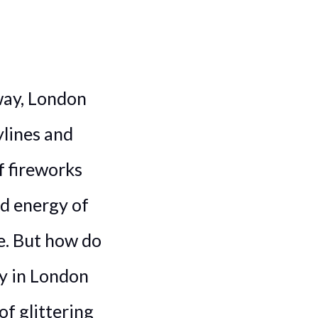
way, London
ylines and
 fireworks
ed energy of
e. But how do
ty in London
of glittering