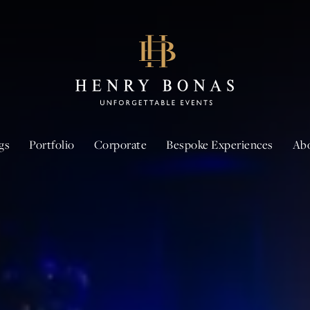
gs
Portfolio
Corporate
Bespoke Experiences
Ab