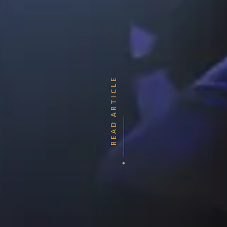
READ ARTICLE