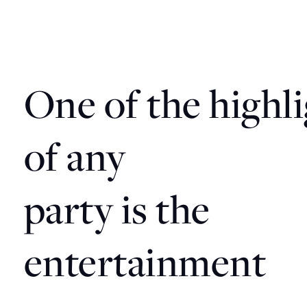
One
of
the
highl
of
any
party
is
the
entertainment