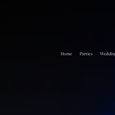
Home
Parties
Weddin