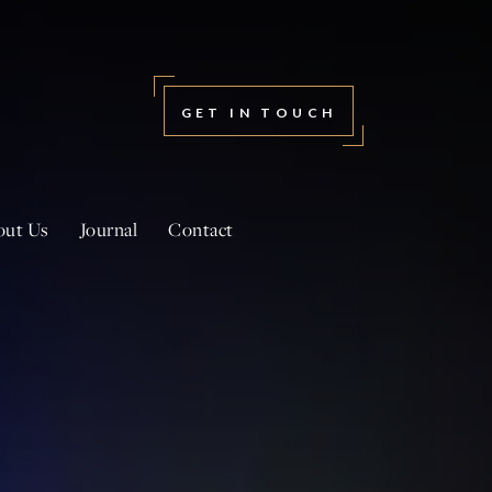
GET IN TOUCH
out Us
Journal
Contact