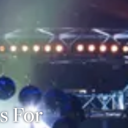
s For