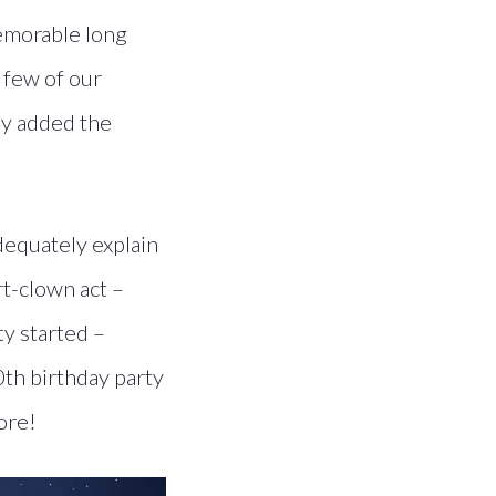
memorable long
a few of our
lly added the
equately explain
rt-clown act –
ty started –
0th birthday party
ore!