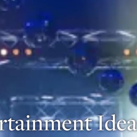
rtainment Idea