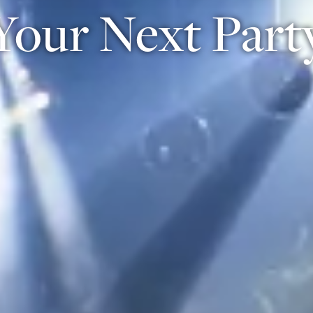
Your Next Part