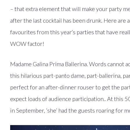
– that extra element that will make your party 
after the last cocktail has been drunk. Here are 
favourites from this year’s parties that have rea
WOW factor!
Madame Galina Prima Ballerina. Words cannot ad
this hilarious part-panto dame, part-ballerina, pa
perfect for an after-dinner rouser to get the par
expect loads of audience participation.. At this 5
in September, ‘she’ had the guests roaring for m