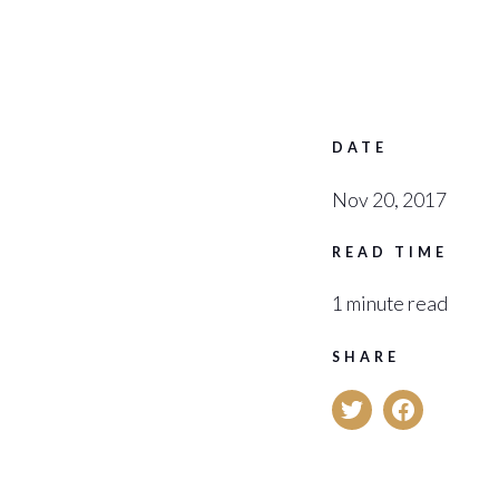
DATE
Nov 20, 2017
READ TIME
1 minute read
SHARE