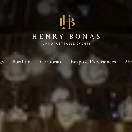
gs
Portfolio
Corporate
Bespoke Experiences
Ab