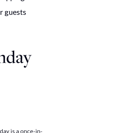
ur guests
thday
day is a once-in-