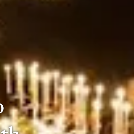
o
0th