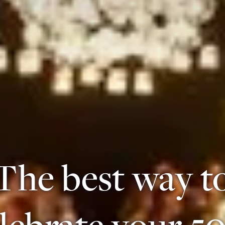
The best way t
lebrate your 5