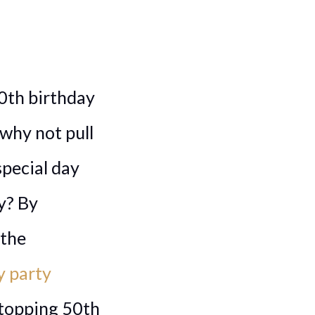
50th birthday
 why not pull
special day
y? By
 the
y party
stopping 50th