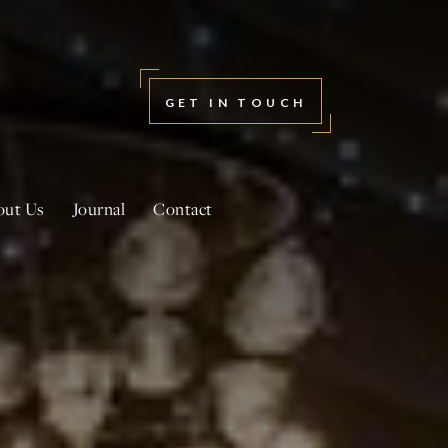
GET IN TOUCH
out Us
Journal
Contact