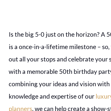
Is the big 5-0 just on the horizon? A 
is a once-in-a-lifetime milestone – so,
out all your stops and celebrate your 
with a memorable 50th birthday part
combining your ideas and vision with
knowledge and expertise of our
luxur
planners
, we can help create a show-