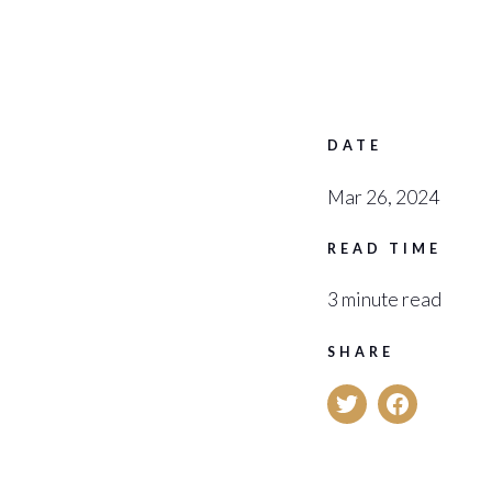
DATE
Mar 26, 2024
READ TIME
3 minute read
SHARE