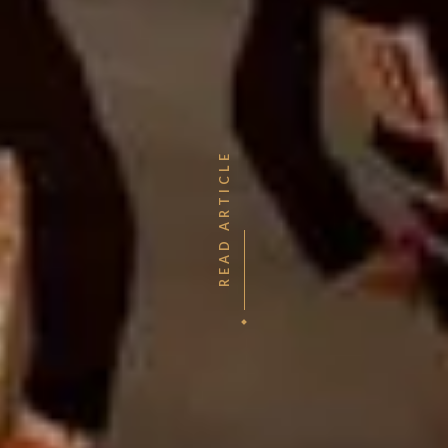
READ ARTICLE