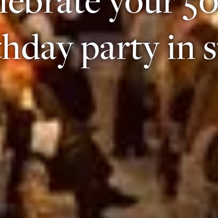
thday party in s