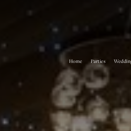
Home
Parties
Weddin