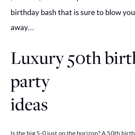
birthday bash that is sure to blow yo
away…
Luxury
50th
bir
party
ideas
Is the big 5-0 just on the horizon? A 50th birth