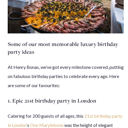
Some of our most memorable luxury birthday
party ideas
At Henry Bonas, we’ve got every milestone covered, putting
on fabulous birthday parties to celebrate every age. Here
are some of our favourites:
1. Epic 21st birthday party in London
Catering for 200 guests of all ages, this
21st birthday party
in London’
s
One Marylebone
was the height of elegant