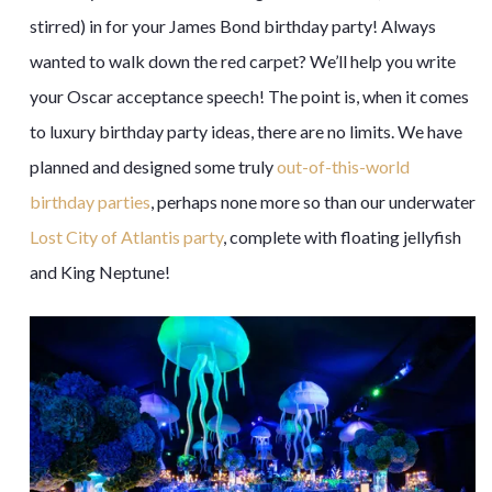
stirred) in for your James Bond birthday party! Always
wanted to walk down the red carpet? We’ll help you write
your Oscar acceptance speech! The point is, when it comes
to luxury birthday party ideas, there are no limits. We have
planned and designed some truly
out-of-this-world
birthday parties
, perhaps none more so than our underwater
Lost City of Atlantis party
, complete with floating jellyfish
and King Neptune!