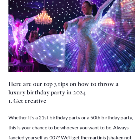
Here are our top 3 tips on how to throw a
luxury birthday party in 2024
1. Get creative
Whether it’s a 21st birthday party or a 50th birthday party,
this is your chance to be whoever you want to be. Always
fancied yourself as 007? We’ll get the martinis (shaken not