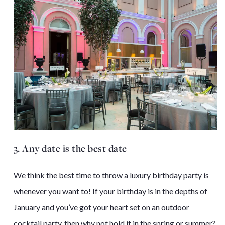
3. Any date is the best date
We think the best time to throw a luxury birthday party is
whenever you want to! If your birthday is in the depths of
January and you’ve got your heart set on an outdoor
cocktail party, then why not hold it in the spring or summer?