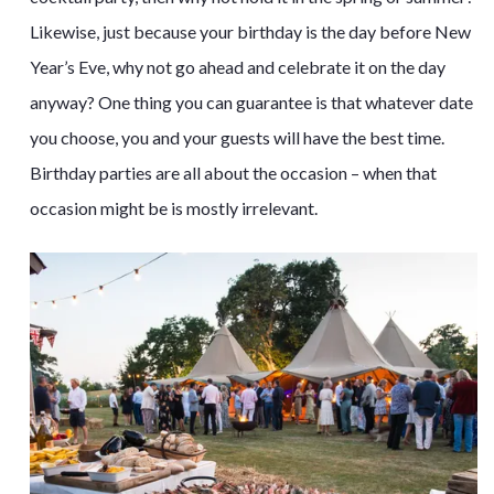
Likewise, just because your birthday is the day before New
Year’s Eve, why not go ahead and celebrate it on the day
anyway? One thing you can guarantee is that whatever date
you choose, you and your guests will have the best time.
Birthday parties are all about the occasion – when that
occasion might be is mostly irrelevant.