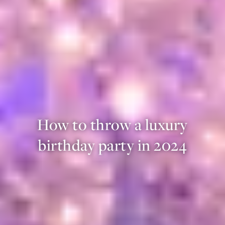
How to throw a luxury
birthday party in 2024