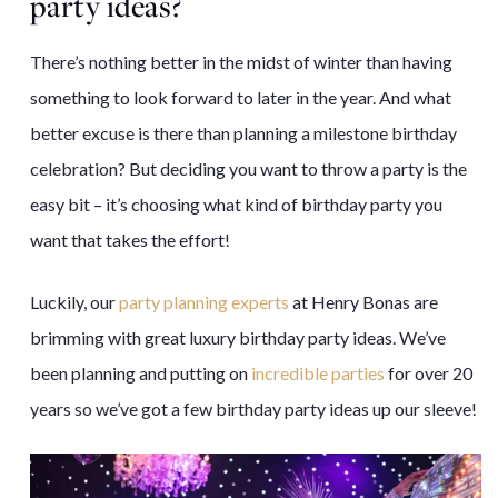
party
ideas?
There’s nothing better in the midst of winter than having
something to look forward to later in the year. And what
better excuse is there than planning a milestone birthday
celebration? But deciding you want to throw a party is the
easy bit – it’s choosing what kind of birthday party you
want that takes the effort!
Luckily, our
party planning experts
at Henry Bonas are
brimming with great luxury birthday party ideas. We’ve
been planning and putting on
incredible parties
for over 20
years so we’ve got a few birthday party ideas up our sleeve!