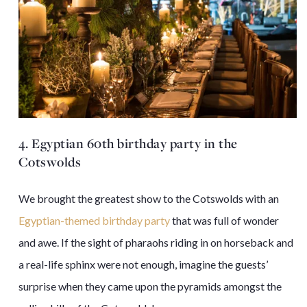
4. Egyptian 60th birthday party in the
Cotswolds
We brought the greatest show to the Cotswolds with an
Egyptian-themed birthday party
that was full of wonder
and awe. If the sight of pharaohs riding in on horseback and
a real-life sphinx were not enough, imagine the guests’
surprise when they came upon the pyramids amongst the