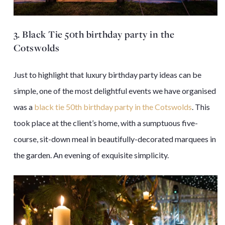
3. Black Tie 50th birthday party in the
Cotswolds
Just to highlight that luxury birthday party ideas can be
simple, one of the most delightful events we have organised
was a
black tie 50th birthday party in the Cotswolds
. This
took place at the client’s home, with a sumptuous five-
course, sit-down meal in beautifully-decorated marquees in
the garden. An evening of exquisite simplicity.