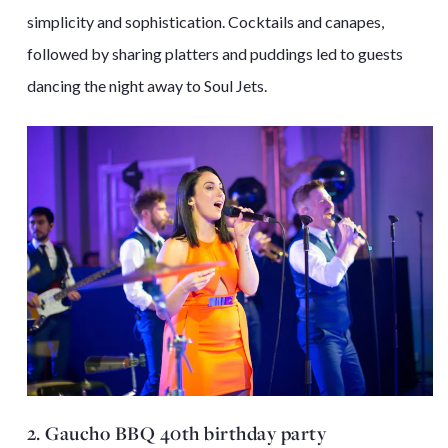
simplicity and sophistication. Cocktails and canapes,
followed by sharing platters and puddings led to guests
dancing the night away to Soul Jets.
2. Gaucho BBQ 40th birthday party