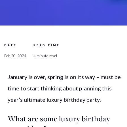
DATE
READ TIME
Feb 20, 2024
4 minute read
January is over, spring is on its way – must be
time to start thinking about planning this
year’s ultimate luxury birthday party!
What
are
some
luxury
birthday