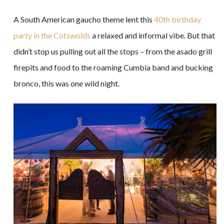
A South American gaucho theme lent this
40th birthday
party in the Cotswolds
a relaxed and informal vibe. But that
didn’t stop us pulling out all the stops – from the asado grill
firepits and food to the roaming Cumbia band and bucking
bronco, this was one wild night.