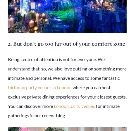
2. But don’t go too far out of your comfort zone
Being centre of attention is not for everyone. We
understand that, so, we also love putting on something more
intimate and personal. We have access to some fantastic
birthday party venues in London
where you can host
exclusive private dining experiences for your closest guests.
You can discover more
London party venues
for intimate
gatherings in our
recent blog
.